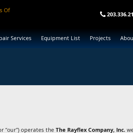
203.336.2
air Services
Equipment List
Projects
Abou
 or “our”) operates the
The Rayflex Company, Inc.
web