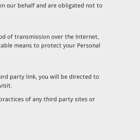
on our behalf and are obligated not to
d of transmission over the Internet,
ptable means to protect your Personal
ird party link, you will be directed to
isit.
ractices of any third party sites or