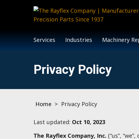
Services
Industries
Machinery Rep
Privacy Policy
Home
>
Privacy Policy
Last updated:
Oct 10, 2023
The Rayflex Company, Inc.
(“us”, “we”,