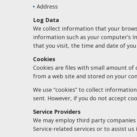
Address
Log Data
We collect information that your brows
information such as your computer’s Int
that you visit, the time and date of you
Cookies
Cookies are files with small amount of
from a web site and stored on your com
We use “cookies” to collect information
sent. However, if you do not accept coo
Service Providers
We may employ third party companies and
Service-related services or to assist us