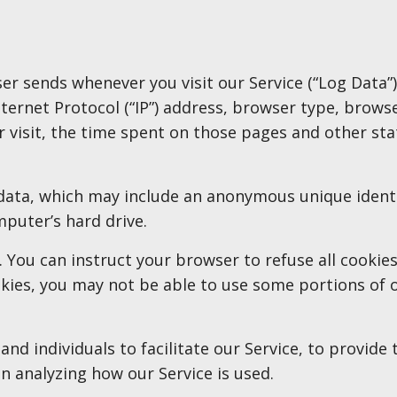
er sends whenever you visit our Service (“Log Data”
ernet Protocol (“IP”) address, browser type, browse
r visit, the time spent on those pages and other stat
 data, which may include an anonymous unique identi
puter’s hard drive.
. You can instruct your browser to refuse all cookies
kies, you may not be able to use some portions of o
 individuals to facilitate our Service, to provide 
 in analyzing how our Service is used.