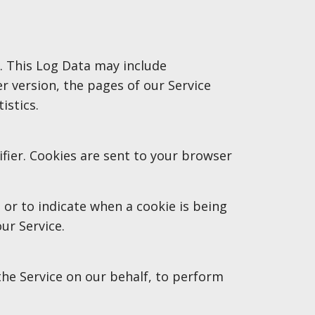
). This Log Data may include
r version, the pages of our Service
istics.
fier. Cookies are sent to your browser
 or to indicate when a cookie is being
ur Service.
the Service on our behalf, to perform