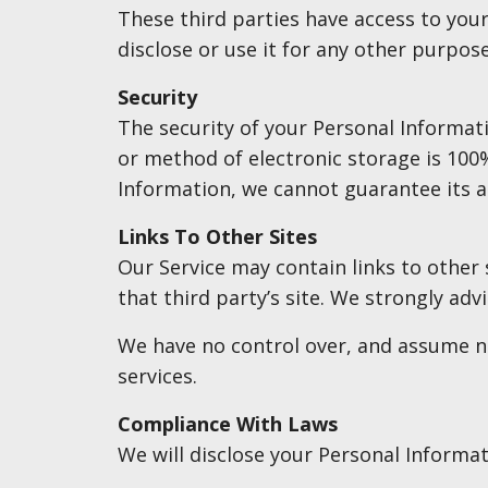
These third parties have access to you
disclose or use it for any other purpose
Security
The security of your Personal Informat
or method of electronic storage is 100
Information, we cannot guarantee its a
Links To Other Sites
Our Service may contain links to other s
that third party’s site. We strongly advi
We have no control over, and assume no 
services.
Compliance With Laws
We will disclose your Personal Informa