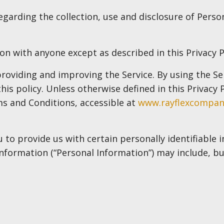
regarding the collection, use and disclosure of Pers
on with anyone except as described in this Privacy P
oviding and improving the Service. By using the Ser
is policy. Unless otherwise defined in this Privacy P
s and Conditions, accessible at
www.rayflexcompa
 to provide us with certain personally identifiable
 information (“Personal Information”) may include, but