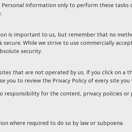
r Personal Information only to perform these tasks 
.
ion is important to us, but remember that no metho
% secure. While we strive to use commercially acce
bsolute security.
ites that are not operated by us. If you click on a th
se you to review the Privacy Policy of every site you v
responsibility for the content, privacy policies or p
tion where required to do so by law or subpoena.