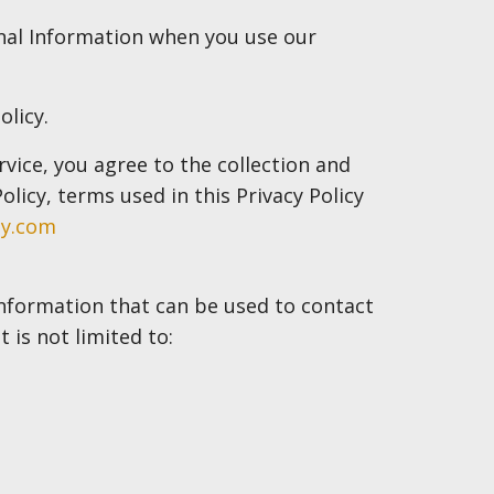
onal Information when you use our
olicy.
vice, you agree to the collection and
olicy, terms used in this Privacy Policy
ny.com
 information that can be used to contact
 is not limited to: