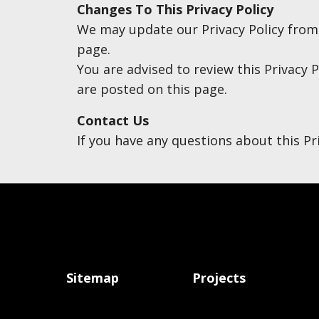
Changes To This Privacy Policy
We may update our Privacy Policy from t
page.
You are advised to review this Privacy P
are posted on this page.
Contact Us
If you have any questions about this Pr
Sitemap
Projects