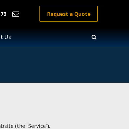
Request a Quote
173
t Us
site (the “Service”).