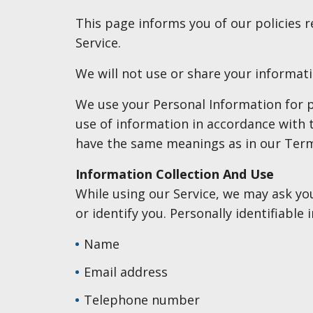
This page informs you of our policies 
Service.
We will not use or share your informati
We use your Personal Information for pr
use of information in accordance with th
have the same meanings as in our Term
Information Collection And Use
While using our Service, we may ask you
or identify you. Personally identifiable
Name
Email address
Telephone number