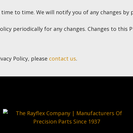
ime to time. We will notify you of any changes by p
olicy periodically for any changes. Changes to this P
ivacy Policy, please
contact us
.