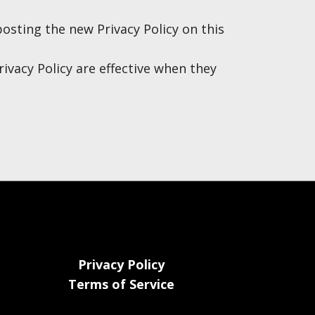
osting the new Privacy Policy on this
rivacy Policy are effective when they
Privacy Policy
Terms of Service